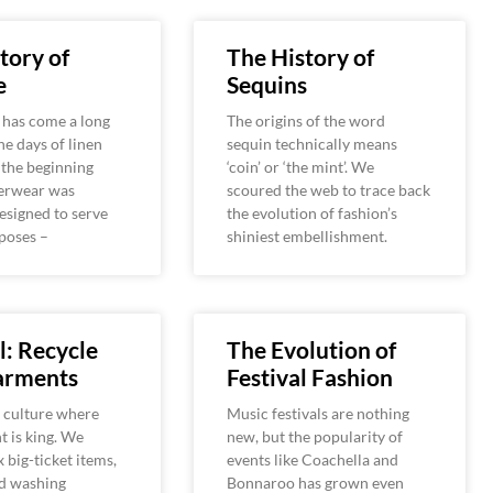
tory of
The History of
e
Sequins
has come a long
The origins of the word
he days of linen
sequin technically means
 the beginning
‘coin’ or ‘the mint’. We
derwear was
scoured the web to trace back
designed to serve
the evolution of fashion’s
poses –
shiniest embellishment.
: Recycle
The Evolution of
arments
Festival Fashion
a culture where
Music festivals are nothing
 is king. We
new, but the popularity of
x big-ticket items,
events like Coachella and
nd washing
Bonnaroo has grown even