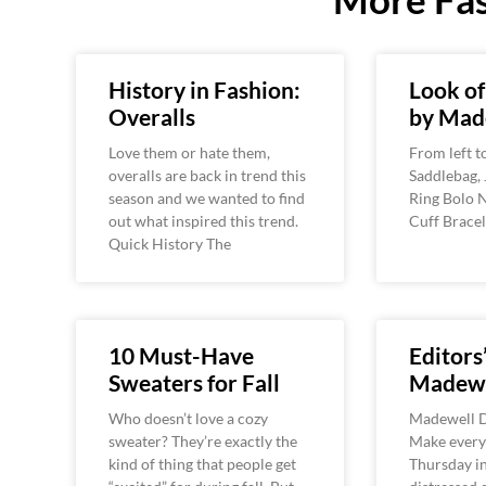
History in Fashion:
Look o
Overalls
by Mad
Love them or hate them,
From left t
overalls are back in trend this
Saddlebag, 
season and we wanted to find
Ring Bolo 
out what inspired this trend.
Cuff Bracel
Quick History The
10 Must-Have
Editors’
Sweaters for Fall
Madewe
Who doesn’t love a cozy
Madewell D
sweater? They’re exactly the
Make every
kind of thing that people get
Thursday in 