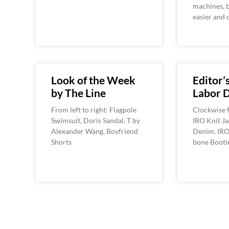
machines, b
easier and 
Look of the Week
Editor’s
by The Line
Labor 
From left to right: Flagpole
Clockwise f
Swimsuit, Doris Sandal, T by
IRO Knit Ja
Alexander Wang, Boyfriend
Denim, IRO 
Shorts
bone Booti