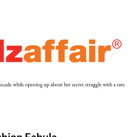
ecade while opening up about her secret struggle with a rare
hion Fabula