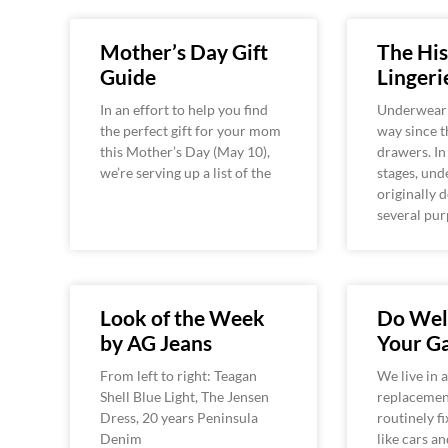
Mother’s Day Gift
The His
Guide
Lingeri
In an effort to help you find
Underwear 
the perfect gift for your mom
way since t
this Mother’s Day (May 10),
drawers. In
we’re serving up a list of the
stages, un
originally 
several pur
Look of the Week
Do Well
by AG Jeans
Your G
From left to right: Teagan
We live in 
Shell Blue Light, The Jensen
replacement
Dress, 20 years Peninsula
routinely fi
Denim
like cars a