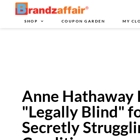
SHOP
COUPON GARDEN
MY CL
Anne Hathaway 
"Legally Blind" f
Secretly Struggl