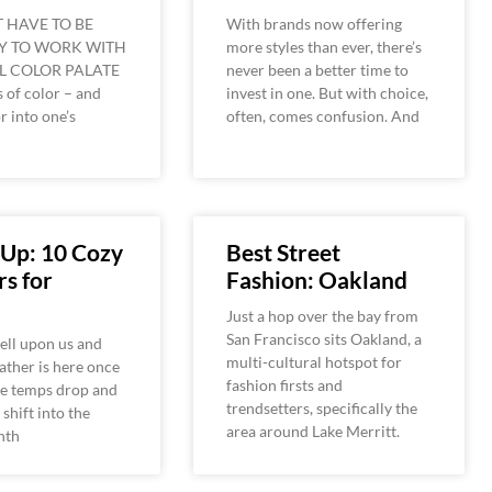
T HAVE TO BE
With brands now offering
Y TO WORK WITH
more styles than ever, there’s
L COLOR PALATE
never been a better time to
 of color – and
invest in one. But with choice,
r into one’s
often, comes confusion. And
–
 Up: 10 Cozy
Best Street
s for
Fashion: Oakland
Just a hop over the bay from
San Francisco sits Oakland, a
ell upon us and
multi-cultural hotspot for
ther is here once
fashion firsts and
he temps drop and
trendsetters, specifically the
shift into the
area around Lake Merritt.
nth