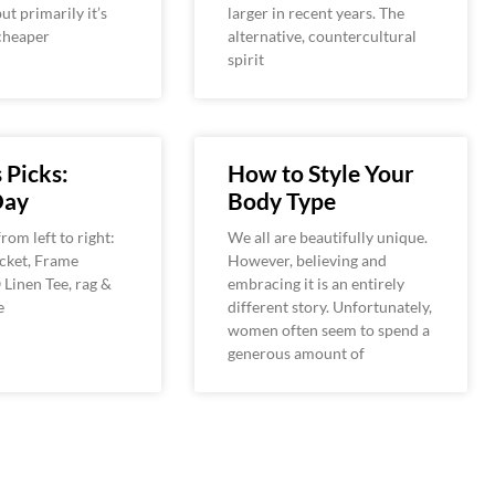
ut primarily it’s
larger in recent years. The
cheaper
alternative, countercultural
spirit
 Picks:
How to Style Your
Day
Body Type
rom left to right:
We all are beautifully unique.
cket, Frame
However, believing and
Linen Tee, rag &
embracing it is an entirely
e
different story. Unfortunately,
women often seem to spend a
generous amount of