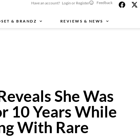
Feedback
Have an account? Login or Register
OSET & BRANDZ
REVIEWS & NEWS
Reveals She Was
or 10 Years While
ing With Rare