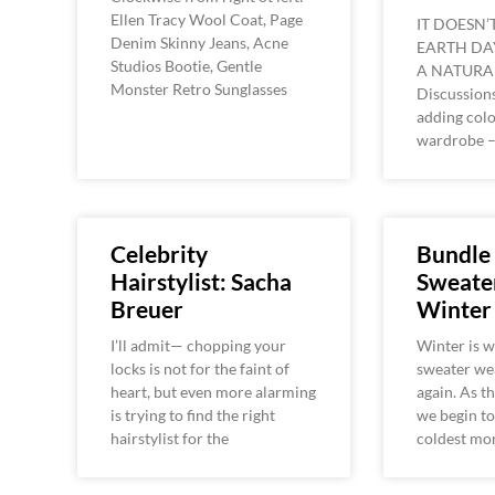
Ellen Tracy Wool Coat, Page
IT DOESN’
Denim Skinny Jeans, Acne
EARTH DA
Studios Bootie, Gentle
A NATURA
Monster Retro Sunglasses
Discussions
adding colo
wardrobe 
Celebrity
Bundle
Hairstylist: Sacha
Sweater
Breuer
Winter
I’ll admit— chopping your
Winter is w
locks is not for the faint of
sweater wea
heart, but even more alarming
again. As t
is trying to find the right
we begin to 
hairstylist for the
coldest mo