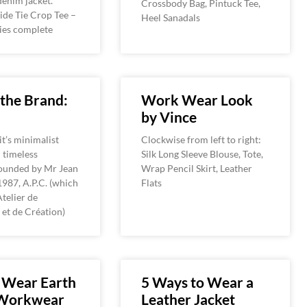
denim jacket.
Crossbody Bag, Pintuck Tee,
ide Tie Crop Tee –
Heel Sanadals
ties complete
the Brand:
Work Wear Look
by Vince
t’s minimalist
Clockwise from left to right:
 timeless
Silk Long Sleeve Blouse, Tote,
founded by Mr Jean
Wrap Pencil Skirt, Leather
1987, A.P.C. (which
Flats
Atelier de
et de Création)
 Wear Earth
5 Ways to Wear a
Workwear
Leather Jacket