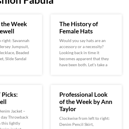
f the Week
The History of
ewell
Female Hats
o right: Savannah
Would you say hats are an
Jersey Jumpsuit,
accessory or a necessity?
Necklace, Beaded
Looking back in time it
et, Slide Sandal
becomes apparent that they
have been both. Let’s take a
 Picks:
Professional Look
ll
of the Week by Ann
Taylor
enim Jacket –
 day Throwback
Clockwise from left to right:
this lightly
Denim Pencil Skirt,