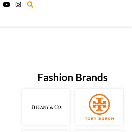
Fashion Brands