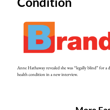
Condition
Anne Hathaway revealed she was “legally blind” for a d
health condition in a new interview.
More Fas