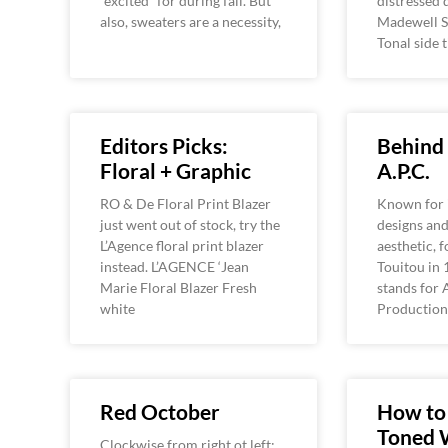
“excited” for during fall. But
distressed 
also, sweaters are a necessity,
Madewell S
Tonal side 
Editors Picks:
Behind 
Floral + Graphic
A.P.C.
RO & De Floral Print Blazer
Known for i
just went out of stock, try the
designs and
L’Agence floral print blazer
aesthetic, 
instead. L’AGENCE ‘Jean
Touitou in 
Marie Floral Blazer Fresh
stands for 
white
Production 
Red October
How to
Toned 
Clockwise from right ot left: