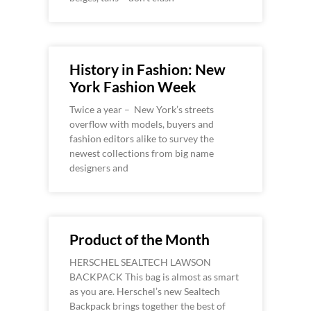
History in Fashion: New
York Fashion Week
Twice a year – New York’s streets
overflow with models, buyers and
fashion editors alike to survey the
newest collections from big name
designers and
Product of the Month
HERSCHEL SEALTECH LAWSON
BACKPACK This bag is almost as smart
as you are. Herschel’s new Sealtech
Backpack brings together the best of