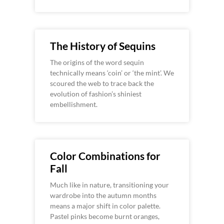
The History of Sequins
The origins of the word sequin
technically means ‘coin’ or ‘the mint’. We
scoured the web to trace back the
evolution of fashion’s shiniest
embellishment.
Color Combinations for
Fall
Much like in nature, transitioning your
wardrobe into the autumn months
means a major shift in color palette.
Pastel pinks become burnt oranges,