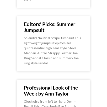
Editors’ Picks: Summer
Jumpsuit
Splendid Nautical Stripe Jumpsuit This
lightweight jumpsuit epitomizes
quintessential high-seas style. Steve
Madden ‘Aintso’ Strappy Leather Toe
Ring Sandal Classic and summery toe-
ring style sandal
Professional Look of the
Week by Ann Taylor
Clockwise from left to right: Denim
Pencil Skirt,Crossbody Bag,Pintuck