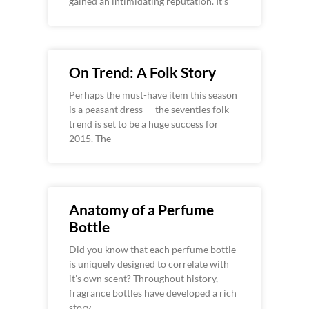
gained an intimidating reputation. It’s
On Trend: A Folk Story
Perhaps the must-have item this season
is a peasant dress — the seventies folk
trend is set to be a huge success for
2015. The
Anatomy of a Perfume
Bottle
Did you know that each perfume bottle
is uniquely designed to correlate with
it’s own scent? Throughout history,
fragrance bottles have developed a rich
story