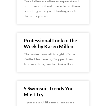
Our clothes are often an expression of
our inner spirit and character, so there
is nothing wrong with finding a look
that suits you and
Professional Look of the
Week by Karen Millen
Clockwise from left to right : Cable
Knitted Turtleneck, Cropped Pleat
Trousers, Tote, Leather Ankle Boot
5 Swimsuit Trends You
Must Try
If you are a lot like me, chances are