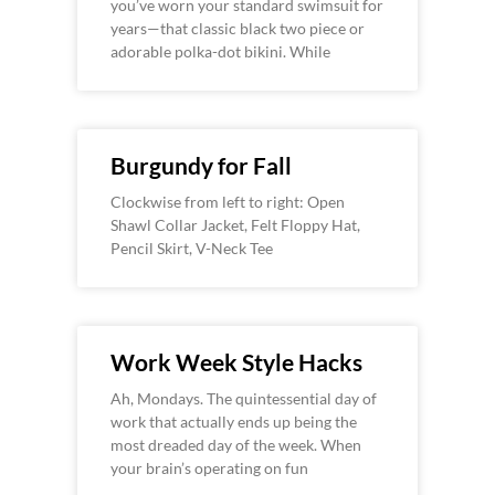
you’ve worn your standard swimsuit for
years—that classic black two piece or
adorable polka-dot bikini. While
Burgundy for Fall
Clockwise from left to right: Open
Shawl Collar Jacket, Felt Floppy Hat,
Pencil Skirt, V-Neck Tee
Work Week Style Hacks
Ah, Mondays. The quintessential day of
work that actually ends up being the
most dreaded day of the week. When
your brain’s operating on fun