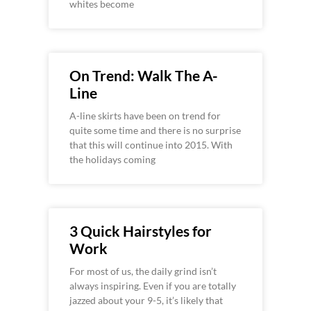
whites become
On Trend: Walk The A-
Line
A-line skirts have been on trend for
quite some time and there is no surprise
that this will continue into 2015. With
the holidays coming
3 Quick Hairstyles for
Work
For most of us, the daily grind isn’t
always inspiring. Even if you are totally
jazzed about your 9-5, it’s likely that