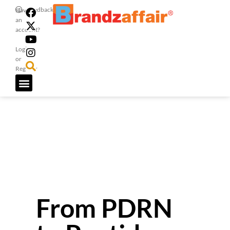
Feedback
Have
an
account?
Login
or
Register
From PDRN