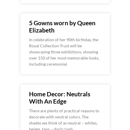
5 Gowns worn by Queen
Elizabeth
In celebration of her 90th birthday, the
Royal Collection Trust will be
showcasing three exhibitions, showing
over 150 of her most memorable looks,
including ceremonial
Home Decor: Neutrals
With An Edge
There are plenty of practical reasons to
decorate with neutral colors. The
shades we think of as neutral – whites,
beiges, tans – don’t clash