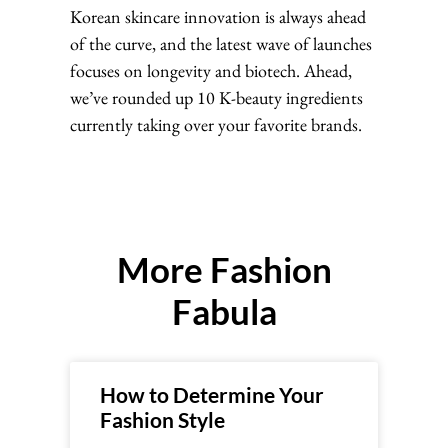
Korean skincare innovation is always ahead
of the curve, and the latest wave of launches
focuses on longevity and biotech. Ahead,
we’ve rounded up 10 K-beauty ingredients
currently taking over your favorite brands.
More Fashion
Fabula
How to Determine Your
Fashion Style