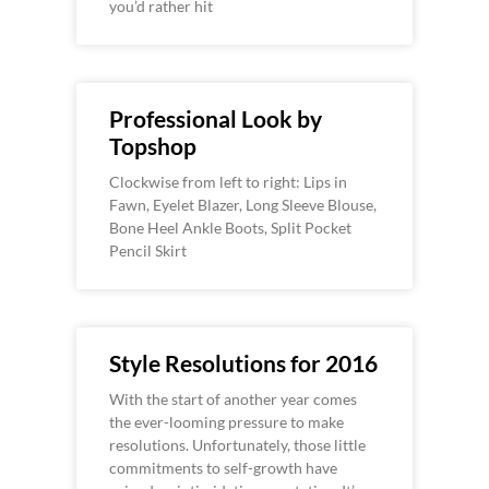
you’d rather hit
Professional Look by
Topshop
Clockwise from left to right: Lips in
Fawn, Eyelet Blazer, Long Sleeve Blouse,
Bone Heel Ankle Boots, Split Pocket
Pencil Skirt
Style Resolutions for 2016
With the start of another year comes
the ever-looming pressure to make
resolutions. Unfortunately, those little
commitments to self-growth have