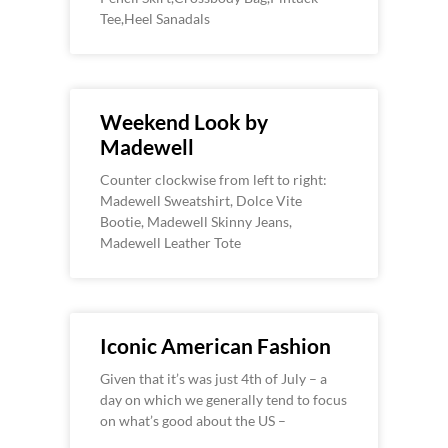
Tee,Heel Sanadals
Weekend Look by
Madewell
Counter clockwise from left to right:
Madewell Sweatshirt, Dolce Vite
Bootie, Madewell Skinny Jeans,
Madewell Leather Tote
Iconic American Fashion
Given that it’s was just 4th of July – a
day on which we generally tend to focus
on what’s good about the US –