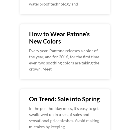
waterproof technology and
How to Wear Patone’s
New Colors
Every year, Pantone releases a color of
the year, and for 2016, for the first time
ever, two soothing colors are taking the
crown. Meet
On Trend: Sale into Spring
In the post holiday mess, it’s easy to get
swallowed up in a sea of sales and
sensational price slashes. Avoid making
mistakes by keeping