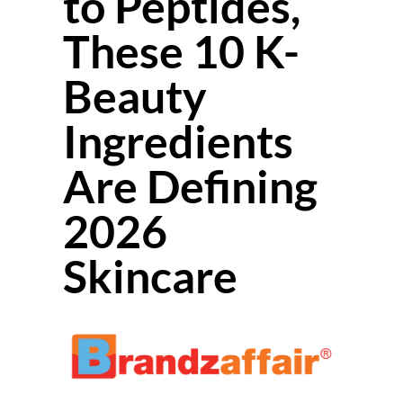
to Peptides,
These 10 K-
Beauty
Ingredients
Are Defining
2026
Skincare