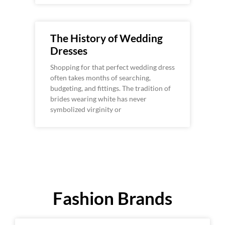
The History of Wedding
Dresses
Shopping for that perfect wedding dress
often takes months of searching,
budgeting, and fittings. The tradition of
brides wearing white has never
symbolized virginity or
Fashion Brands