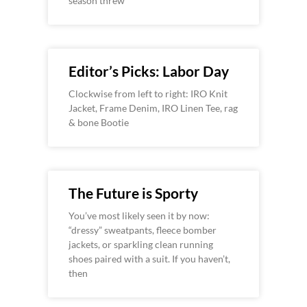
season threw
Editor’s Picks: Labor Day
Clockwise from left to right: IRO Knit
Jacket, Frame Denim, IRO Linen Tee, rag
& bone Bootie
The Future is Sporty
You’ve most likely seen it by now:
“dressy” sweatpants, fleece bomber
jackets, or sparkling clean running
shoes paired with a suit. If you haven’t,
then