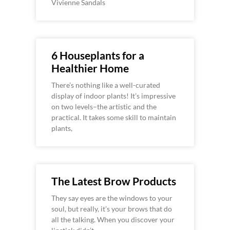
Vivienne Sandals
6 Houseplants for a
Healthier Home
There’s nothing like a well-curated
display of indoor plants! It’s impressive
on two levels–the artistic and the
practical. It takes some skill to maintain
plants,
The Latest Brow Products
They say eyes are the windows to your
soul, but really, it’s your brows that do
all the talking. When you discover your