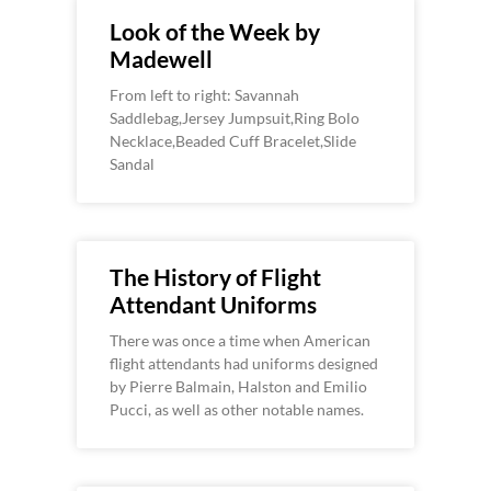
Look of the Week by
Madewell
From left to right: Savannah
Saddlebag,Jersey Jumpsuit,Ring Bolo
Necklace,Beaded Cuff Bracelet,Slide
Sandal
The History of Flight
Attendant Uniforms
There was once a time when American
flight attendants had uniforms designed
by Pierre Balmain, Halston and Emilio
Pucci, as well as other notable names.