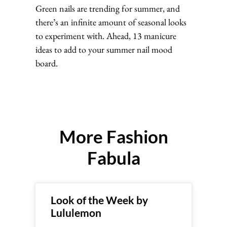
Green nails are trending for summer, and
there’s an infinite amount of seasonal looks
to experiment with. Ahead, 13 manicure
ideas to add to your summer nail mood
board.
More Fashion
Fabula
Look of the Week by
Lululemon