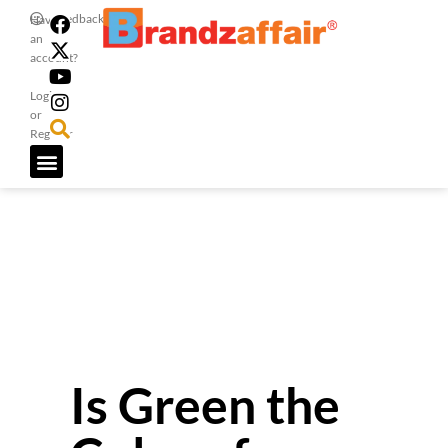
Feedback
Have
an
account?
Login
or
Register
Is Green the