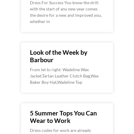
Dress For Success You know the drill:
with the start of any new year comes
the desire for a new and improved you,
whether in
Look of the Week by
Barbour
From let to right: Wadeline Wax
Jacket,Tartan Leather Clutch Bag,Wax
Baker Boy Hat,Wadeline Top
5 Summer Tops You Can
Wear to Work
Dress codes for work are already