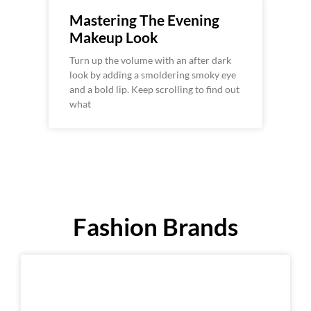
Mastering The Evening
Makeup Look
Turn up the volume with an after dark
look by adding a smoldering smoky eye
and a bold lip. Keep scrolling to find out
what
Fashion Brands