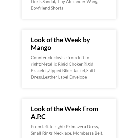
Doris Sandal, T by Alexander Wang,
Boyfriend Shorts
Look of the Week by
Mango
Counter clockwise from left to
right:Metallic Rigid Choker,Rigid
Bracelet,Zipped Biker Jacket,Shift
Dress,Leather Lapel Envelope
Look of the Week From
A.P.C
From left to right: Primavera Dress,
Small Rings Necklace, Mombassa Belt,