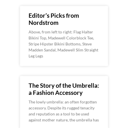
Editor’s Picks from
Nordstrom
Above, from left to right: Flag Halter
Bikini Top, Madewell Colorblock Tee,
Stripe Hipster Bikini Bottoms, Steve
Madden Sandal, Madewell Slim Straight
Leg Legs
The Story of the Umbrella:
a Fashion Accessory
The lowly umbrella: an often forgotten
accessory. Despite its rugged tenacity
and reputation as a tool to be used
against mother nature, the umbrella has