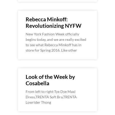
Rebecca Minkoff:
Revolutionizing NYFW
New York Fashion Week officially
begins today, and we are really excited
to see what Rebecca Minkoff has in
store for Spring 2016. Like other
Look of the Week by
Cosabella
From left to right:Tye Dye Maxi
Dress,TRENTA Soft Bra,TRENTA
Lowrider Thong