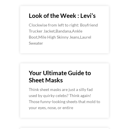
Look of the Week : Levi’s
Clockwise from left to right: Boyfriend
Trucker Jacket,Bandana,Ankle
Boot,Mile High Skinny Jeans,Laurel
Sweater
Your Ultimate Guide to
Sheet Masks
Think sheet masks are just a silly fad
used by quirky celebs? Think again!
Those funny-looking sheets that mold to
your eyes, nose, or entire