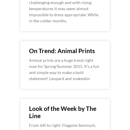
challenging enough and with rising
temperatures it may seem almost
impossible to dress appropriate. While
in the colder months,
On Trend: Animal Prints
Animal prints are a huge trend right
now for Spring/Summer 2015. It’s a fun
and simple way to make a bold
statement! Leopard and snakeskin
Look of the Week by The
Line
From left to right: Flagpole Swimsuit,