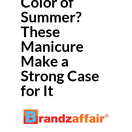
Color of
Summer?
These
Manicure
Make a
Strong Case
for It