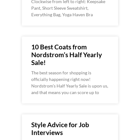
Clockwise from left to right: Keepsake
Pant, Short Sleeve Sweatshirt,
Everything Bag, Yoga Haven Bra
10 Best Coats from
Nordstrom’s Half Yearly
Sale!
The best season for shopping is
officially happening right now!
Nordstrom’s Half Yearly Sale is upon us,
and that means you can score up to
Style Advice for Job
Interviews