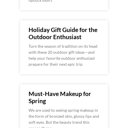
lipstick didn’t
Holiday Gift Guide for the
Outdoor Enthusiast
Turn the season of tradition on its head
with these 20 outdoor gift ideas—and
help your favorite outdoor enthusiast
prepare for their next epic trip
Must-Have Makeup for
Spring
We are used to seeing spring makeup in
the form of bronzed skin, glossy lips and
soft eyes. But the beauty trend this