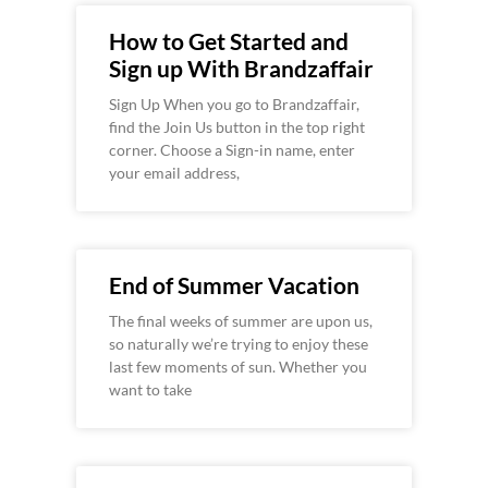
How to Get Started and
Sign up With Brandzaffair
Sign Up When you go to Brandzaffair,
find the Join Us button in the top right
corner. Choose a Sign-in name, enter
your email address,
End of Summer Vacation
The final weeks of summer are upon us,
so naturally we’re trying to enjoy these
last few moments of sun. Whether you
want to take