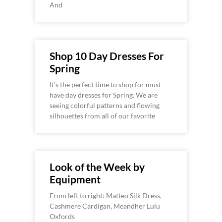
And
Shop 10 Day Dresses For
Spring
It’s the perfect time to shop for must-
have day dresses for Spring. We are
seeing colorful patterns and flowing
silhouettes from all of our favorite
Look of the Week by
Equipment
From left to right: Matteo Silk Dress,
Cashmere Cardigan, Meandher Lulu
Oxfords