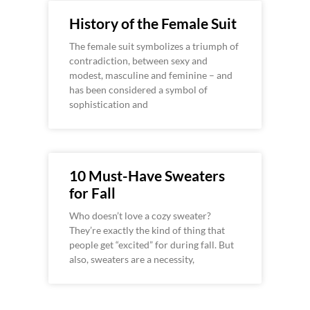
History of the Female Suit
The female suit symbolizes a triumph of
contradiction, between sexy and
modest, masculine and feminine – and
has been considered a symbol of
sophistication and
10 Must-Have Sweaters
for Fall
Who doesn’t love a cozy sweater?
They’re exactly the kind of thing that
people get “excited” for during fall. But
also, sweaters are a necessity,