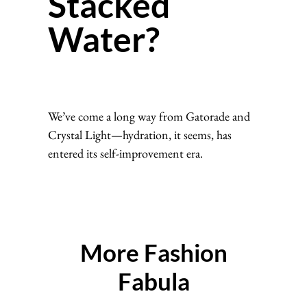
Stacked
Water?
We’ve come a long way from Gatorade and
Crystal Light—hydration, it seems, has
entered its self-improvement era.
More Fashion
Fabula