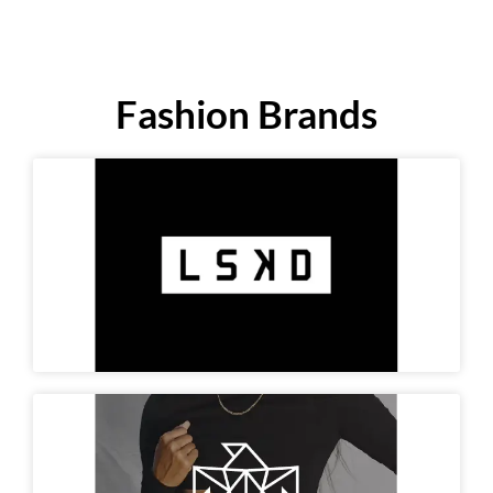
Fashion Brands