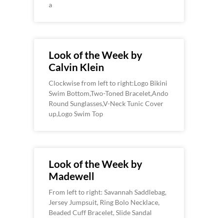
a
Look of the Week by
Calvin Klein
Clockwise from left to right:Logo Bikini
Swim Bottom,Two-Toned Bracelet,Ando
Round Sunglasses,V-Neck Tunic Cover
up,Logo Swim Top
Look of the Week by
Madewell
From left to right: Savannah Saddlebag,
Jersey Jumpsuit, Ring Bolo Necklace,
Beaded Cuff Bracelet, Slide Sandal