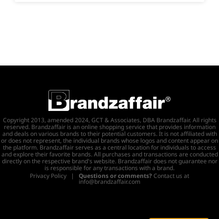
Copyright 2013, amended 2024, GCT & Associates, DBA Brandzaffair. All rights
reserved. Brandzaffair is an online shopping service that provides information
and deals on various brands to their potential customers. It is not affiliated with
or does not represent, the individual brands whose logos and content appear on
the platform. Brandzaffair serves as a central location for individuals to access
and explore their favorite brands. All purchases and transactions are conducted
directly on the respective brand's website. Brandzaffair does not guarantee nor
is responsible for any transactions with a brand.
Privacy Policy
|
Questions or comments?
Contact us at
info@brandzaffair.com