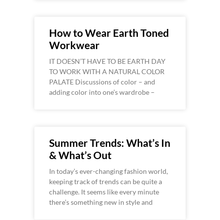
How to Wear Earth Toned
Workwear
IT DOESN’T HAVE TO BE EARTH DAY
TO WORK WITH A NATURAL COLOR
PALATE Discussions of color – and
adding color into one’s wardrobe –
Summer Trends: What’s In
& What’s Out
In today’s ever-changing fashion world,
keeping track of trends can be quite a
challenge. It seems like every minute
there’s something new in style and