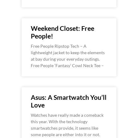
Weekend Closet: Free
People!
Free People Ripstop Tech – A
lightweight jacket to keep the elements
at bay during your everyday outings.
Free People ‘Fantasy’ Cowl Neck Tee –
Asus: A Smartwatch You’ll
Love
Watches have really made a comeback
this year. With the technology
smartwatches provide, it seems like
some people are either into it or not.