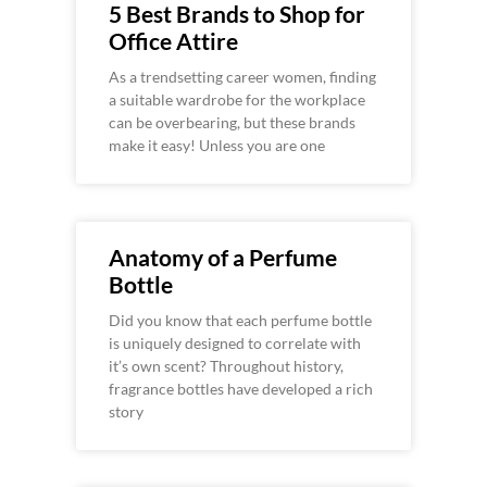
5 Best Brands to Shop for
Office Attire
As a trendsetting career women, finding
a suitable wardrobe for the workplace
can be overbearing, but these brands
make it easy! Unless you are one
Anatomy of a Perfume
Bottle
Did you know that each perfume bottle
is uniquely designed to correlate with
it’s own scent? Throughout history,
fragrance bottles have developed a rich
story