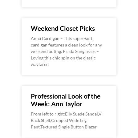
Weekend Closet Picks
Anna Cardigan – This super-soft
cardigan features a clean look for any
weekend outing. Prada Sunglasses –
Loving this chic spin on the classic
wayfarer!
Professional Look of the
Week: Ann Taylor
From left to right:Elly Suede Sandal,V-
Back Shell,Cropped Wide Leg
Pant,Textured Single Button Blazer