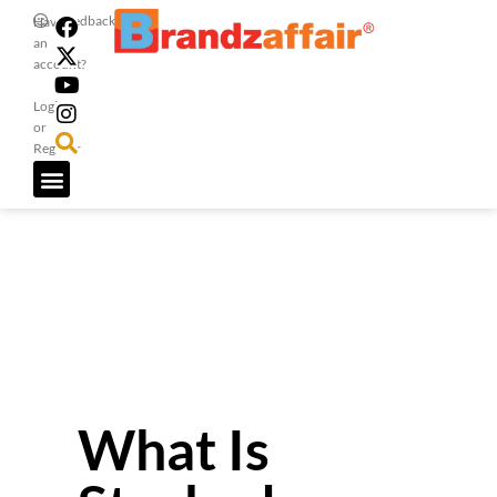
Feedback
Have
an
account?
Login
or
Register
What Is