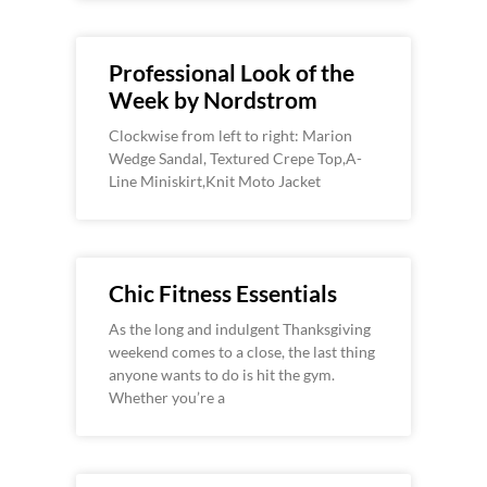
Professional Look of the
Week by Nordstrom
Clockwise from left to right: Marion
Wedge Sandal, Textured Crepe Top,A-
Line Miniskirt,Knit Moto Jacket
Chic Fitness Essentials
As the long and indulgent Thanksgiving
weekend comes to a close, the last thing
anyone wants to do is hit the gym.
Whether you’re a