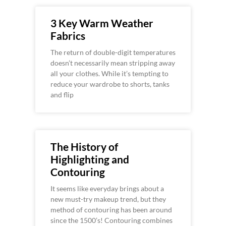
3 Key Warm Weather
Fabrics
The return of double-digit temperatures
doesn’t necessarily mean stripping away
all your clothes. While it’s tempting to
reduce your wardrobe to shorts, tanks
and flip
The History of
Highlighting and
Contouring
It seems like everyday brings about a
new must-try makeup trend, but they
method of contouring has been around
since the 1500’s! Contouring combines