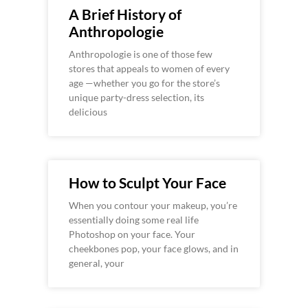
A Brief History of
Anthropologie
Anthropologie is one of those few
stores that appeals to women of every
age —whether you go for the store’s
unique party-dress selection, its
delicious
How to Sculpt Your Face
When you contour your makeup, you’re
essentially doing some real life
Photoshop on your face. Your
cheekbones pop, your face glows, and in
general, your