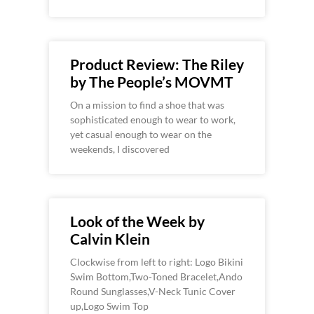
Product Review: The Riley
by The People’s MOVMT
On a mission to find a shoe that was
sophisticated enough to wear to work,
yet casual enough to wear on the
weekends, I discovered
Look of the Week by
Calvin Klein
Clockwise from left to right: Logo Bikini
Swim Bottom,Two-Toned Bracelet,Ando
Round Sunglasses,V-Neck Tunic Cover
up,Logo Swim Top