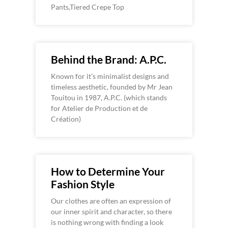
Pants,Tiered Crepe Top
Behind the Brand: A.P.C.
Known for it’s minimalist designs and
timeless aesthetic, founded by Mr Jean
Touitou in 1987, A.P.C. (which stands
for Atelier de Production et de
Création)
How to Determine Your
Fashion Style
Our clothes are often an expression of
our inner spirit and character, so there
is nothing wrong with finding a look