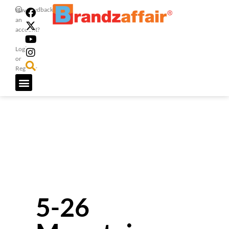
Feedback
Have
an
account?
Login
or
Register
5-26