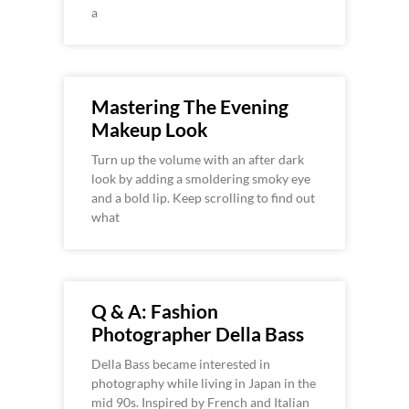
a
Mastering The Evening
Makeup Look
Turn up the volume with an after dark
look by adding a smoldering smoky eye
and a bold lip. Keep scrolling to find out
what
Q & A: Fashion
Photographer Della Bass
Della Bass became interested in
photography while living in Japan in the
mid 90s. Inspired by French and Italian