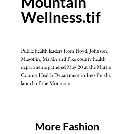
Mountain
Wellness.tif
Public health leaders from Floyd, Johnson,
Magoffin, Martin and Pike county health
departments gathered May 20 at the Martin
County Health Department in Inez for the
launch of the Mountain
More Fashion