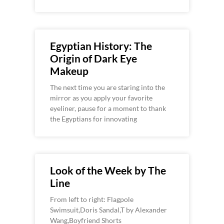
Egyptian History: The
Origin of Dark Eye
Makeup
The next time you are staring into the
mirror as you apply your favorite
eyeliner, pause for a moment to thank
the Egyptians for innovating
Look of the Week by The
Line
From left to right: Flagpole
Swimsuit,Doris Sandal,T by Alexander
Wang,Boyfriend Shorts