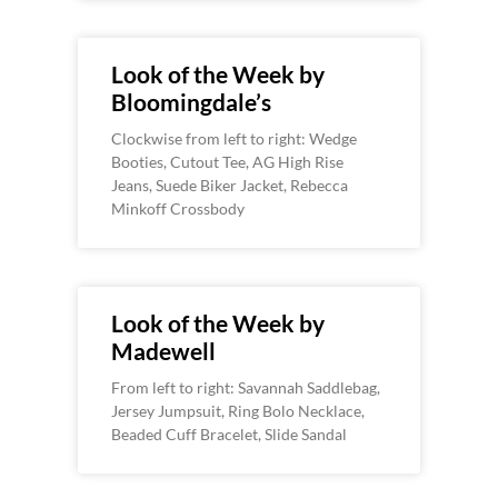
Look of the Week by
Bloomingdale’s
Clockwise from left to right: Wedge
Booties, Cutout Tee, AG High Rise
Jeans, Suede Biker Jacket, Rebecca
Minkoff Crossbody
Look of the Week by
Madewell
From left to right: Savannah Saddlebag,
Jersey Jumpsuit, Ring Bolo Necklace,
Beaded Cuff Bracelet, Slide Sandal