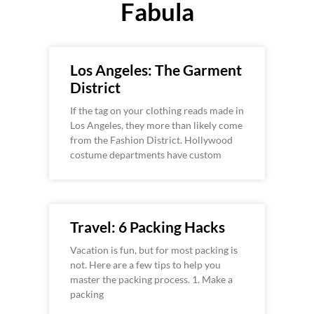
Fabula
Los Angeles: The Garment
District
If the tag on your clothing reads made in
Los Angeles, they more than likely come
from the Fashion District. Hollywood
costume departments have custom
Travel: 6 Packing Hacks
Vacation is fun, but for most packing is
not. Here are a few tips to help you
master the packing process. 1. Make a
packing