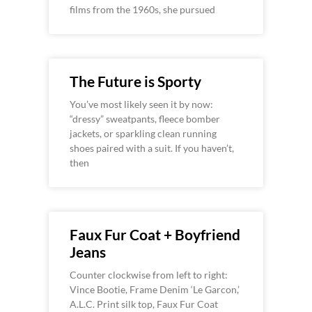
films from the 1960s, she pursued
The Future is Sporty
You’ve most likely seen it by now:
“dressy” sweatpants, fleece bomber
jackets, or sparkling clean running
shoes paired with a suit. If you haven’t,
then
Faux Fur Coat + Boyfriend
Jeans
Counter clockwise from left to right:
Vince Bootie, Frame Denim ‘Le Garcon,’
A.L.C. Print silk top, Faux Fur Coat