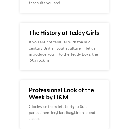
that suits you and
The History of Teddy Girls
If you are not familiar with the mid-
century British youth culture — let us
introduce you — to the Teddy Boys, the
’50s rock ‘n
Professional Look of the
Week by H&M
Clockwise from left to right: Suit
pants,Linen Tee,Handbag,Linen-blend
Jacket