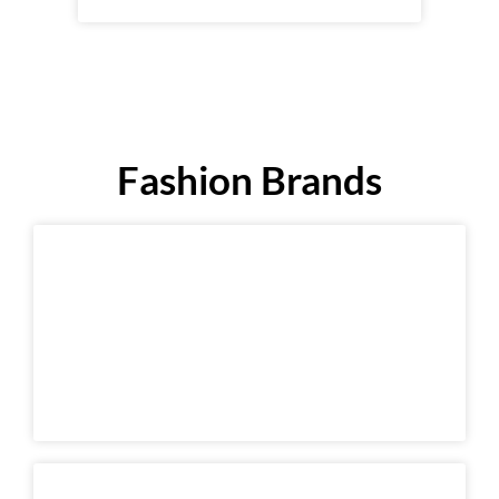
Fashion Brands