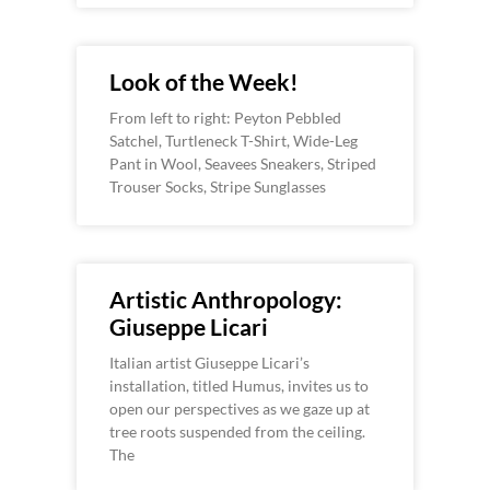
Look of the Week!
From left to right: Peyton Pebbled
Satchel, Turtleneck T-Shirt, Wide-Leg
Pant in Wool, Seavees Sneakers, Striped
Trouser Socks, Stripe Sunglasses
Artistic Anthropology:
Giuseppe Licari
Italian artist Giuseppe Licari’s
installation, titled Humus, invites us to
open our perspectives as we gaze up at
tree roots suspended from the ceiling.
The