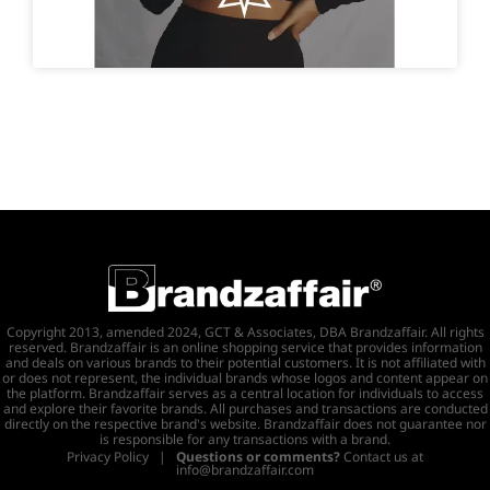
Copyright 2013, amended 2024, GCT & Associates, DBA Brandzaffair. All rights
reserved. Brandzaffair is an online shopping service that provides information
and deals on various brands to their potential customers. It is not affiliated with
or does not represent, the individual brands whose logos and content appear on
the platform. Brandzaffair serves as a central location for individuals to access
and explore their favorite brands. All purchases and transactions are conducted
directly on the respective brand's website. Brandzaffair does not guarantee nor
is responsible for any transactions with a brand.
Privacy Policy
|
Questions or comments?
Contact us at
info@brandzaffair.com