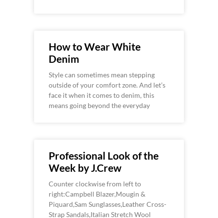
How to Wear White
Denim
Style can sometimes mean stepping
outside of your comfort zone. And let’s
face it when it comes to denim, this
means going beyond the everyday
Professional Look of the
Week by J.Crew
Counter clockwise from left to
right:Campbell Blazer,Mougin &
Piquard,Sam Sunglasses,Leather Cross-
Strap Sandals,Italian Stretch Wool