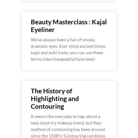
Beauty Masterclass : Kajal
Eyeliner
We’ve always been a fan of smoky,
dramatic eyes. Ever since ancient times,
kajal and kohl (note: you can use these
terms interchangeably) have been
The History of
Highlighting and
Contouring
It seems like everyday brings about a
new must-try makeup trend, but they
method of contouring has been around
since the 1500’s! Contouring combines