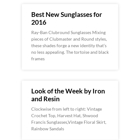
Best New Sunglasses for
2016
Ray-Ban Clubround Sunglasses Mixing
pieces of Clubmaster and Round styles,
these shades forge a new identity that’s
no less appealing. The tortoise and black
frames
Look of the Week by Iron
and Resin
Clockwise from left to right: Vintage
Crochet Top, Harvest Hat, Shwood
Francis Sunglasses,Vintage Floral Skirt,
Rainbow Sandals