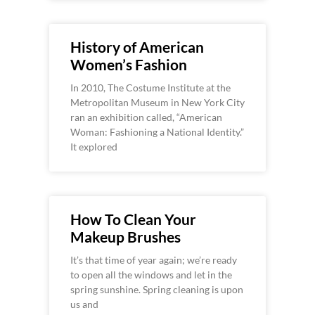
History of American
Women’s Fashion
In 2010, The Costume Institute at the
Metropolitan Museum in New York City
ran an exhibition called, “American
Woman: Fashioning a National Identity.”
It explored
How To Clean Your
Makeup Brushes
It’s that time of year again; we’re ready
to open all the windows and let in the
spring sunshine. Spring cleaning is upon
us and